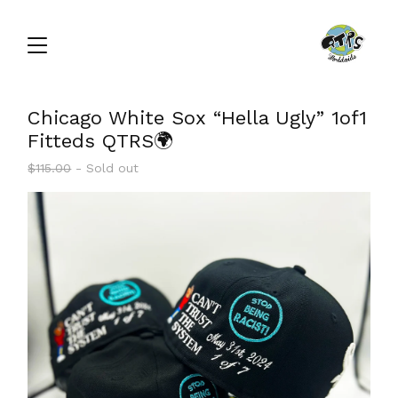
Chicago White Sox “Hella Ugly” 1of1
Fitteds QTRS🌍
$
115.00
- Sold out