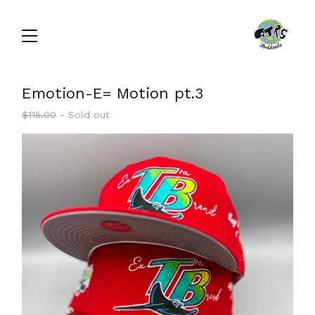
Emotion-E= Motion pt.3
$
115.00
- Sold out