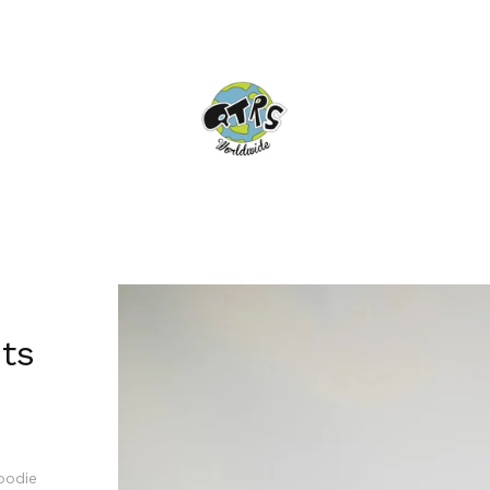
ts
hoodie