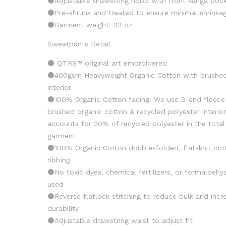
⚫️Adjustable drawstring hood with front kanga poc
⚫️Pre-shrunk and treated to ensure minimal shrinka
⚫️Garment weight: 32 oz
Sweatpants Detail
⚫️ QTRS™️ original art embroidered
⚫️400gsm Heavyweight Organic Cotton with brushe
interior
⚫️100% Organic Cotton facing. We use 3-end fleece
brushed organic cotton & recycled polyester interio
accounts for 20% of recycled polyester in the total
garment
⚫️100% Organic Cotton double-folded, flat-knit cot
ribbing
⚫️No toxic dyes, chemical fertilizers, or formaldehy
used
⚫️Reverse flatlock stitching to reduce bulk and incr
durability
⚫️Adjustable drawstring waist to adjust fit