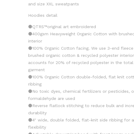
and size XXL sweatpants
Hoodies detail
⚫️QTRS™️original art embroidered
⚫️400gsm Heavyweight Organic Cotton with brushe
interior
⚫️100% Organic Cotton facing. We use 3-end fleece
brushed organic cotton & recycled polyester interio
accounts for 20% of recycled polyester in the total
garment
⚫️100% Organic Cotton double-folded, flat knit cot
ribbing
⚫️No toxic dyes, chemical fertilizers or pesticides, o
formaldehyde are used
⚫️Reverse flatlock stitching to reduce bulk and incr
durability
⚫️4" wide, double folded, flat-knit side ribbing for
flexibility