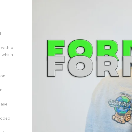
d
 with a
r which
ton
r
ease
 added