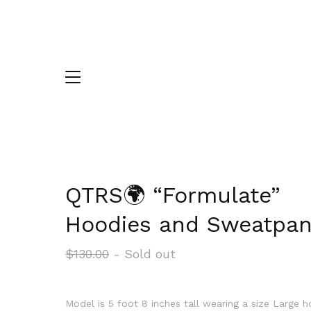
QTRS🌍 “Formulate”
Hoodies and Sweatpan
$
130.00
- Sold out
Model is 5 foot 8 inches tall wearing a size Large 