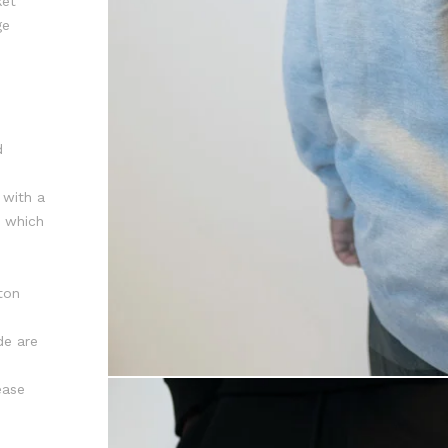
ket
ge
d
 with a
r which
ton
de are
ease