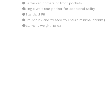
⚫️Bartacked corners of front pockets
⚫️Single welt rear pocket for additional utility
⚫️Standard Fit
⚫️Pre-shrunk and treated to ensure minimal shrinka
⚫️Garment weight: 16 oz