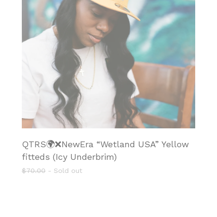
QTRS🌍❌NewEra “Wetland USA” Yellow
fitteds (Icy Underbrim)
$
70.00
- Sold out