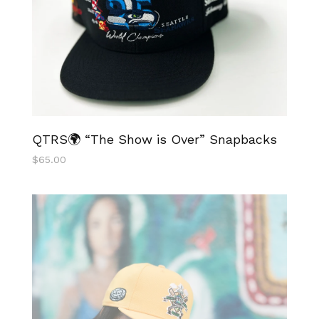
QTRS🌍 “The Show is Over” Snapbacks
$
65.00