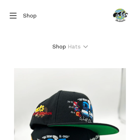
Shop
Shop
Hats